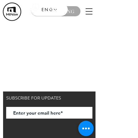
ENG
ENG
SUBSCRIBE FOR UPDATES
Submit